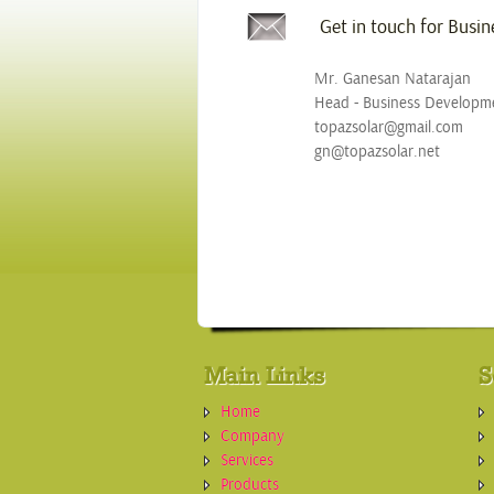
Get in touch for Busi
Mr. Ganesan Natarajan
Head - Business Developm
topazsolar@gmail.com
gn@topazsolar.net
Main Links
S
Home
Company
Services
Products