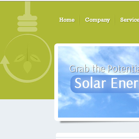
Home
Company
Servic