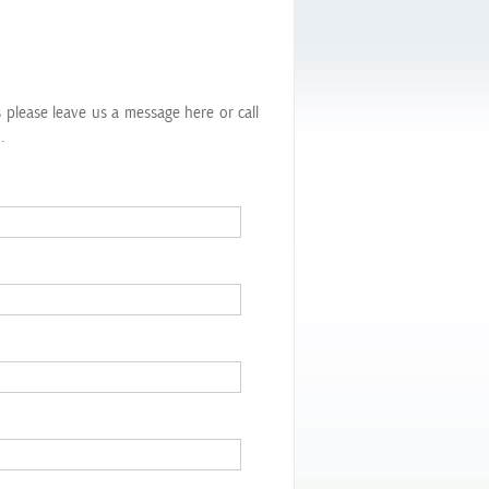
s
s please leave us a message here or call
.