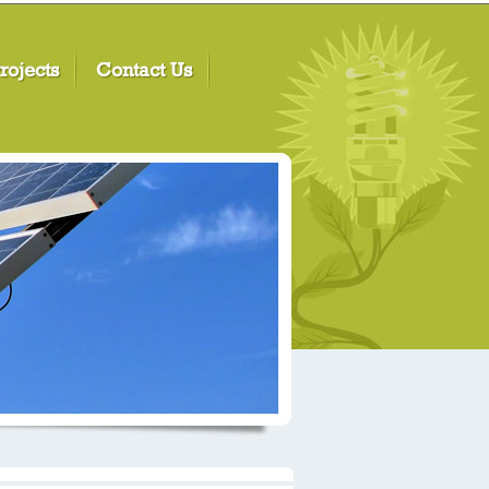
rojects
Contact Us