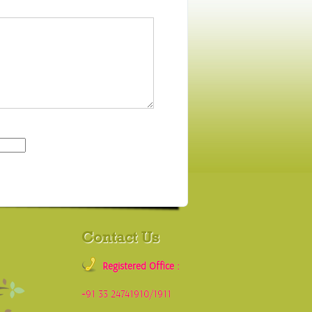
Contact Us
Registered Office :
+91 33 24741910/1911