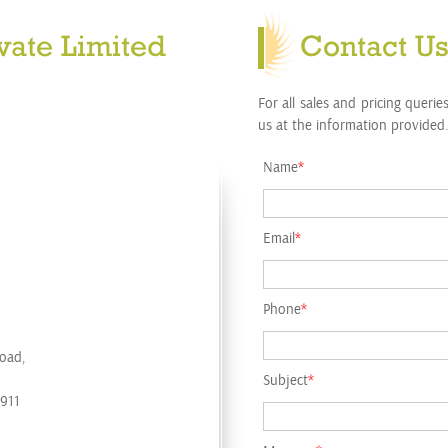
vate Limited
Contact U
For all sales and pricing querie
us at the information provided.
Name
*
Email
*
Phone
*
Road,
Subject
*
1911