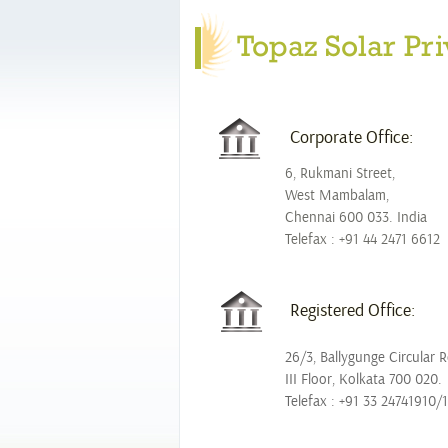
Topaz Solar Pri
Corporate Office:
6, Rukmani Street,
West Mambalam,
Chennai 600 033. India
Telefax : +91 44 2471 6612
Registered Office:
26/3, Ballygunge Circular 
III Floor, Kolkata 700 020.
Telefax : +91 33 24741910/