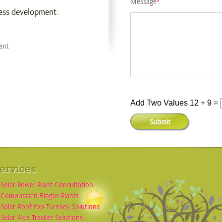
Message
*
ness development:
ent
Add Two Values 12 + 9 =
ervices
Solar Power Plant Consultation
Compressed Biogas Plants
Solar Roof-top Turnkey Solutions
Solar Axis Tracker Solutions