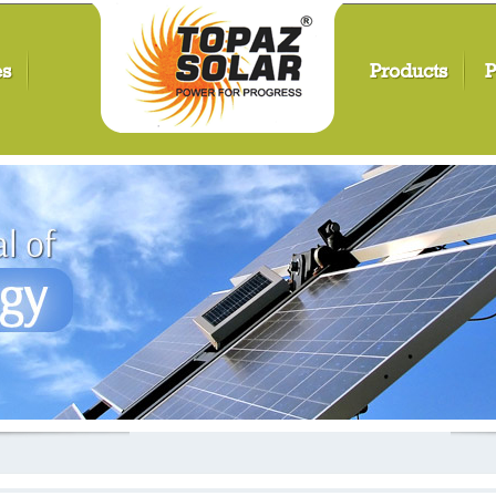
es
Products
P