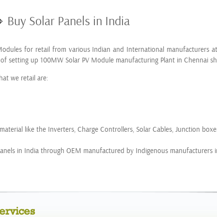
Buy Solar Panels in India
odules for retail from various Indian and International manufacturers a
 of setting up 100MW Solar PV Module manufacturing Plant in Chennai sho
at we retail are:
aterial like the Inverters, Charge Controllers, Solar Cables, Junction boxe
r Panels in India through OEM manufactured by Indigenous manufacturers i
ervices