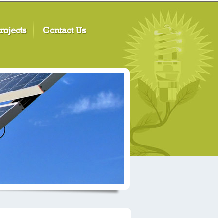
rojects
Contact Us