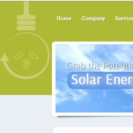
Home
Company
Servic