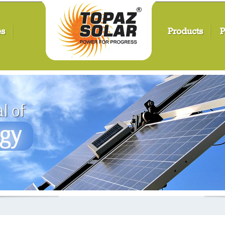
es
Products
P