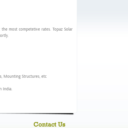
t the most competetive rates. Topaz Solar
rtly.
s, Mounting Structures, etc
n India.
Contact Us