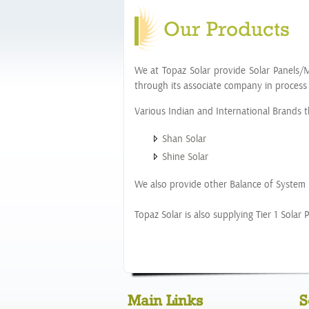
Our Products
We at Topaz Solar provide Solar Panels/M
through its associate company in process
Various Indian and International Brands th
Shan Solar
Shine Solar
We also provide other Balance of System m
Topaz Solar is also supplying Tier 1 Sola
Main Links
S