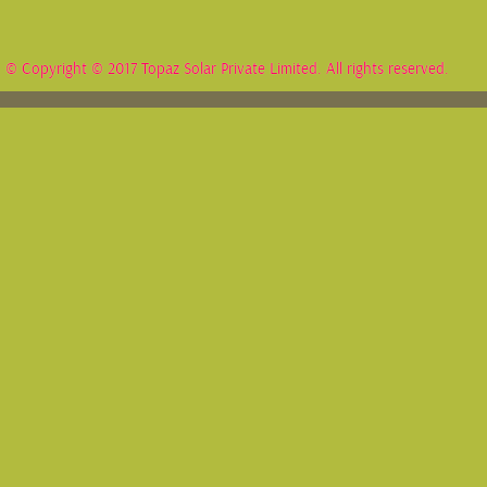
© Copyright © 2017 Topaz Solar Private Limited. All rights reserved.