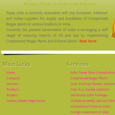
Biogas Plants in India and Abroad
Topaz Solar is currently associated with top European, American
and Indian suppliers for supply and installation of Compressed
Biogas plants in various locations in India.
Currently the present Government of India is envisaging a stiff
target of reducing Imports of Oil and Gas by implementing
Compressed Biogas Plants and Ethanol plants.
Read More
Main Links
Services
Home
Solar Power Plant Consultation
Company
Compressed Biogas Plants
Services
Solar Roof-top Turnkey Solutio
Products
Solar Axis Tracker Solutions
Projects
Sectorwise Solar Packages
Vendor/Dealer Registration
Module Assembly Service Contr
International Finance (Solar)
Foreign Investment in Solar