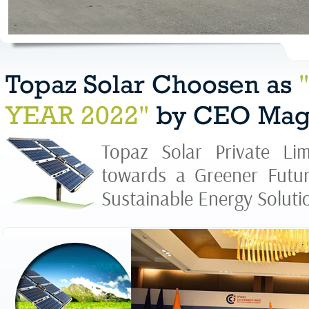
Topaz Solar Choosen as
YEAR 2022"
by CEO Mag
Topaz Solar Private Lim
towards a Greener Futur
Sustainable Energy Solutio
Topaz Solar 
1200MW Sol