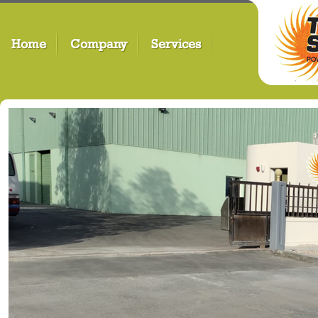
Home
Company
Services