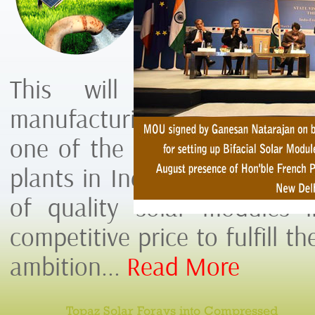
Manufacturin
Orissa.
This will be First So
manufacturing plant in Oriss
one of the largest Module 
plants in India and world. T
of quality solar modules i
competitive price to fulfill th
ambition...
Read More
Topaz Solar Forays into Compressed